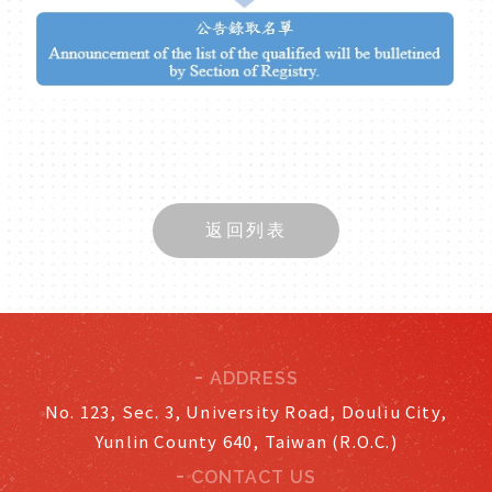
返回列表
ADDRESS
No. 123, Sec. 3, University Road, Douliu City,
Yunlin County 640, Taiwan (R.O.C.)
CONTACT US