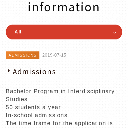
information
All
2019-07-15
ADMISSIONS
Admissions
Bachelor Program in Interdisciplinary
Studies
50 students a year
In-school admissions
The time frame for the application is