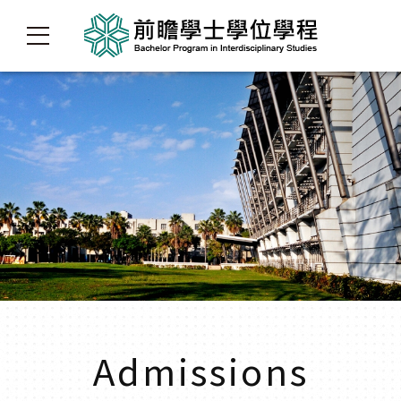
Admissions