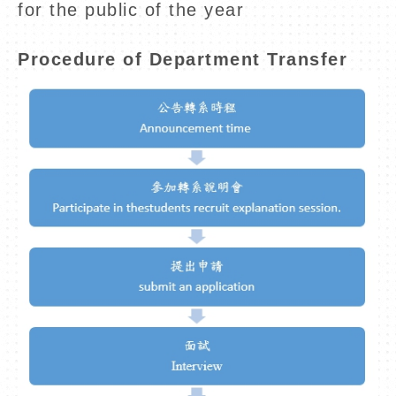
for the public of the year
Procedure of Department Transfer